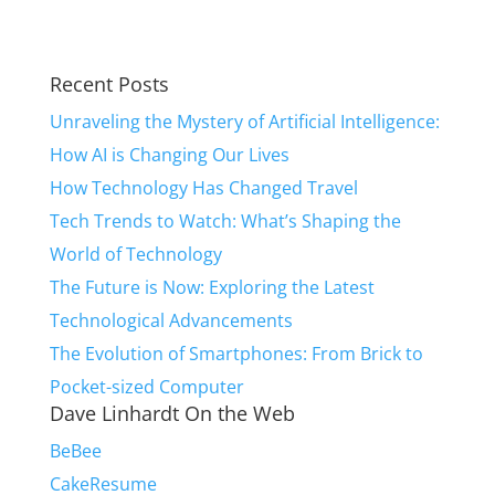
Recent Posts
Unraveling the Mystery of Artificial Intelligence:
How AI is Changing Our Lives
How Technology Has Changed Travel
Tech Trends to Watch: What’s Shaping the
World of Technology
The Future is Now: Exploring the Latest
Technological Advancements
The Evolution of Smartphones: From Brick to
Pocket-sized Computer
Dave Linhardt On the Web
BeBee
CakeResume