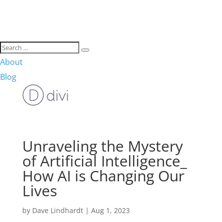
About
Blog
Unraveling the Mystery
of Artificial Intelligence_
How AI is Changing Our
Lives
by
Dave Lindhardt
|
Aug 1, 2023