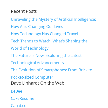
Recent Posts
Unraveling the Mystery of Artificial Intelligence:
How AI is Changing Our Lives
How Technology Has Changed Travel
Tech Trends to Watch: What’s Shaping the
World of Technology
The Future is Now: Exploring the Latest
Technological Advancements
The Evolution of Smartphones: From Brick to
Pocket-sized Computer
Dave Linhardt On the Web
BeBee
CakeResume
Carrd.co