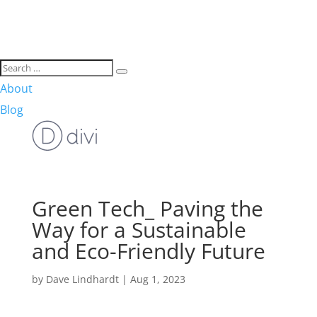
About
Blog
Green Tech_ Paving the
Way for a Sustainable
and Eco-Friendly Future
by
Dave Lindhardt
|
Aug 1, 2023