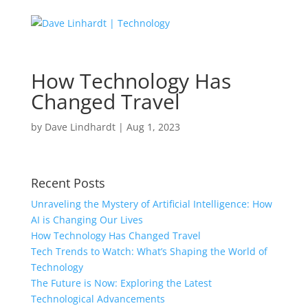
How Technology Has
Changed Travel
by
Dave Lindhardt
|
Aug 1, 2023
Recent Posts
Unraveling the Mystery of Artificial Intelligence: How
AI is Changing Our Lives
How Technology Has Changed Travel
Tech Trends to Watch: What’s Shaping the World of
Technology
The Future is Now: Exploring the Latest
Technological Advancements