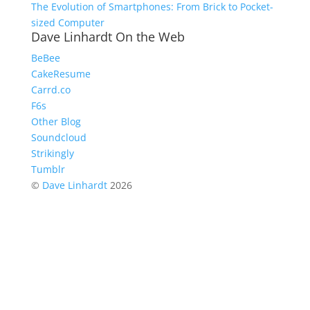
The Evolution of Smartphones: From Brick to Pocket-
sized Computer
Dave Linhardt On the Web
BeBee
CakeResume
Carrd.co
F6s
Other Blog
Soundcloud
Strikingly
Tumblr
©
Dave Linhardt
2026